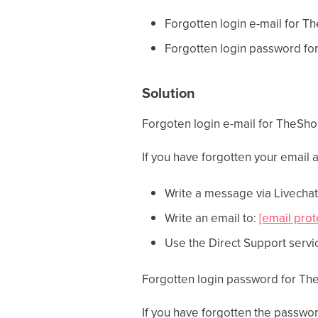
Forgotten login e-mail for T
Forgotten login password fo
Solution
Forgoten login e-mail for TheSh
If you have forgotten your email
Write a message via Livechat 
Write an email to:
[email prot
Use the Direct Support servi
Forgotten login password for Th
If you have forgotten the passwo