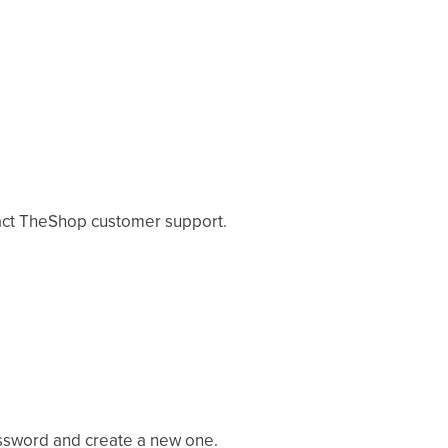
tact TheShop customer support.
assword and create a new one.