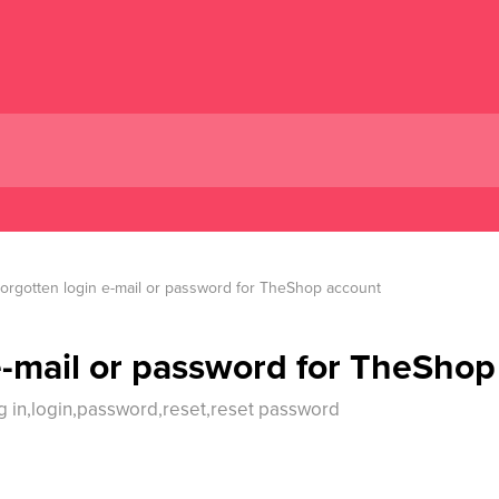
orgotten login e-mail or password for TheShop account
e-mail or password for TheShop
g in,login,password,reset,reset password