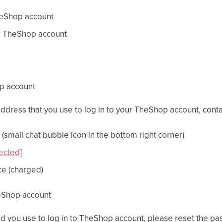
heShop account
r TheShop account
op account
 address that you use to log in to your TheShop account, con
(small chat bubble icon in the bottom right corner)
ected]
ce (charged)
eShop account
rd you use to log in to TheShop account, please reset the p