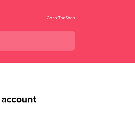
Go to TheShop
 account