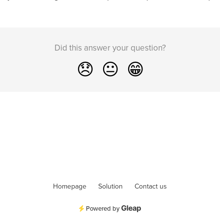
Did this answer your question?
😞
😐
😁
Homepage
Solution
Contact us
Powered by