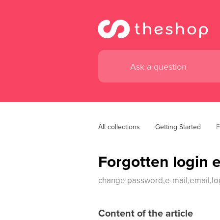
All collections
Getting Started
F
Forgotten login 
change password,e-mail,email,lo
Content of the article