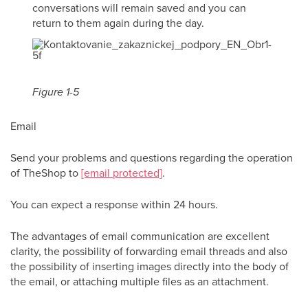
conversations will remain saved and you can
return to them again during the day.
Figure 1-5
Email
Send your problems and questions regarding the operation
of TheShop to
[email protected]
.
You can expect a response within 24 hours.
The advantages of email communication are excellent
clarity, the possibility of forwarding email threads and also
the possibility of inserting images directly into the body of
the email, or attaching multiple files as an attachment.