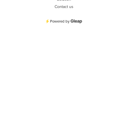
Contact us
Powered by