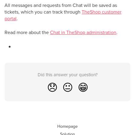
All messages and requests from Chat will be saved as
tickets, which you can track through
TheShop customer
portal
.
Read more about the
Chat in TheShop administration
.
Did this answer your question?
😞
😐
😁
Homepage
Solution