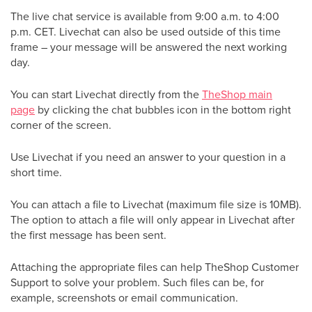
The live chat service is available from 9:00 a.m. to 4:00
p.m. CET. Livechat can also be used outside of this time
frame – your message will be answered the next working
day.
You can start Livechat directly from the
TheShop main
page
by clicking the chat bubbles icon in the bottom right
corner of the screen.
Use Livechat if you need an answer to your question in a
short time.
You can attach a file to Livechat (maximum file size is 10MB).
The option to attach a file will only appear in Livechat after
the first message has been sent.
Attaching the appropriate files can help TheShop Customer
Support to solve your problem. Such files can be, for
example, screenshots or email communication.