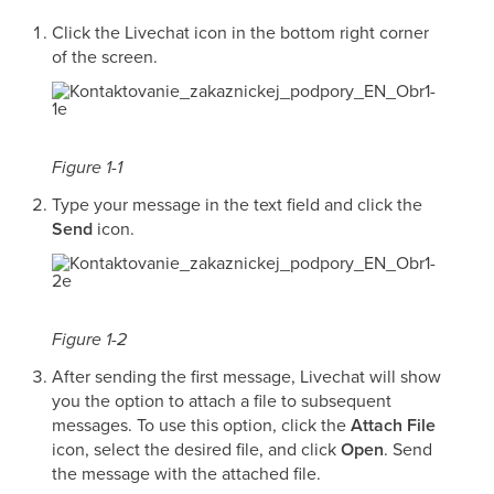
Click the Livechat icon in the bottom right corner
of the screen.
Figure 1-1
Type your message in the text field and click the
Send
icon.
Figure 1-2
After sending the first message, Livechat will show
you the option to attach a file to subsequent
messages. To use this option, click the
Attach File
icon, select the desired file, and click
Open
. Send
the message with the attached file.