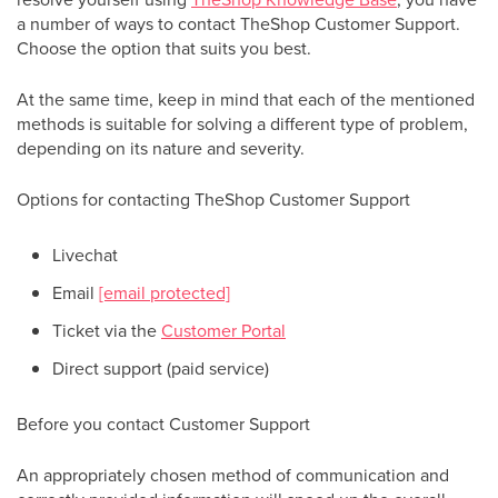
a number of ways to contact TheShop Customer Support.
Choose the option that suits you best.
At the same time, keep in mind that each of the mentioned
methods is suitable for solving a different type of problem,
depending on its nature and severity.
Options for contacting TheShop Customer Support
Livechat
Email
[email protected]
Ticket via the
Customer Portal
Direct support (paid service)
Before you contact Customer Support
An appropriately chosen method of communication and