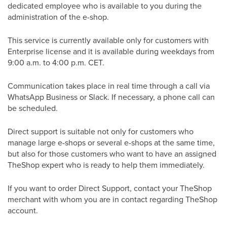
dedicated employee who is available to you during the
administration of the e-shop.
This service is currently available only for customers with
Enterprise license and it is available during weekdays from
9:00 a.m. to 4:00 p.m. CET.
Communication takes place in real time through a call via
WhatsApp Business or Slack. If necessary, a phone call can
be scheduled.
Direct support is suitable not only for customers who
manage large e-shops or several e-shops at the same time,
but also for those customers who want to have an assigned
TheShop expert who is ready to help them immediately.
If you want to order Direct Support, contact your TheShop
merchant with whom you are in contact regarding TheShop
account.