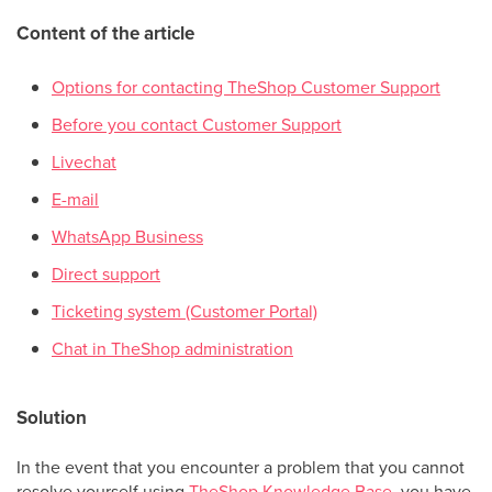
Content of the article
Options for contacting TheShop Customer Support
Before you contact Customer Support
Livechat
E-mail
WhatsApp Business
Direct support
Ticketing system (Customer Portal)
Chat in TheShop administration
Solution
In the event that you encounter a problem that you cannot
resolve yourself using
TheShop Knowledge Base
, you have