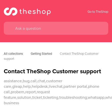
Go to TheShop
All collections
Getting Started
Contact TheShop Customer 
support
Contact TheShop Customer support
assistance,bug,call,chat,customer
care,gleap,help,helpdesk,livechat,partner portal,phone
call,probem,report,request
feature,solution,ticket,ticketing,troubleshooting,whatsapp,wh
business