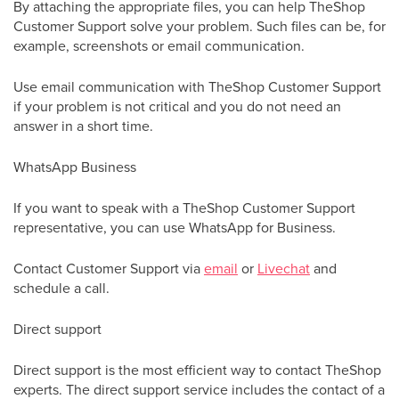
By attaching the appropriate files, you can help TheShop
Customer Support solve your problem. Such files can be, for
example, screenshots or email communication.
Use email communication with TheShop Customer Support
if your problem is not critical and you do not need an
answer in a short time.
WhatsApp Business
If you want to speak with a TheShop Customer Support
representative, you can use WhatsApp for Business.
Contact Customer Support via
email
or
Livechat
and
schedule a call.
Direct support
Direct support is the most efficient way to contact TheShop
experts. The direct support service includes the contact of a