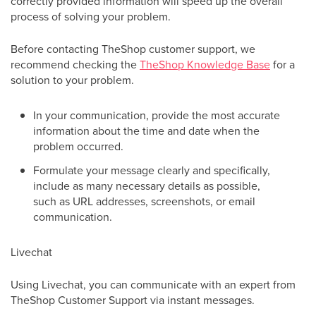
correctly provided information will speed up the overall
process of solving your problem.
Before contacting TheShop customer support, we
recommend checking the
TheShop Knowledge Base
for a
solution to your problem.
In your communication, provide the most accurate
information about the time and date when the
problem occurred.
Formulate your message clearly and specifically,
include as many necessary details as possible,
such as URL addresses, screenshots, or email
communication.
Livechat
Using Livechat, you can communicate with an expert from
TheShop Customer Support via instant messages.