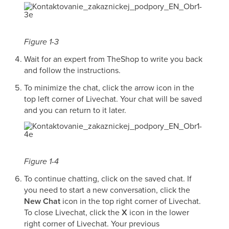
Figure 1-3
Wait for an expert from TheShop to write you back
and follow the instructions.
To minimize the chat, click the arrow icon in the
top left corner of Livechat. Your chat will be saved
and you can return to it later.
Figure 1-4
To continue chatting, click on the saved chat. If
you need to start a new conversation, click the
New Chat
icon in the top right corner of Livechat.
To close Livechat, click the
X
icon in the lower
right corner of Livechat. Your previous