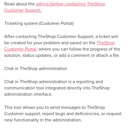
Read about the
advice before contacting TheShop
Customer Support.
Ticketing system (Customer Portal)
After contacting TheShop Customer Support, a ticket will
be created for your problem and saved on the
TheShop
Customer Portal
, where you can follow the progress of the
solution, status updates, or add a comment or attach a file.
Chat in TheShop administration
Chat in TheShop administration is a reporting and
communication tool integrated directly into TheShop
administration interface.
This tool allows you to send messages to TheShop
Customer support, report bugs and deficiencies, or request
new functionality in the administration.