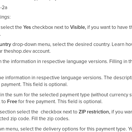
ings:
 select the
Yes
checkbox next to
Visible,
if you want to have
.
untry
drop-down menu, select the desired country. Learn ho
r theshop.dev account.
 in the information in respective language versions. Filling in 
ype information in respective language versions. The descrip
payment. This field is optional.
 in the sum for the selected payment type (without currency 
t to
Free
for free payment. This field is optional.
section select the
checkbox next to
ZIP restriction,
if you wa
ted zip code. Fill the zip codes.
 menu, select the delivery options for this payment type. 