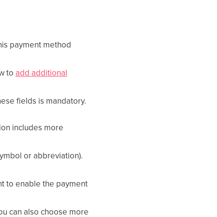
 this payment method
w to
add additional
these fields is mandatory.
tion includes more
symbol or abbreviation).
nt to enable the payment
You can also choose more