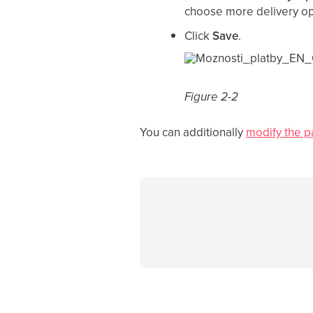
choose more delivery op
Click
Save
.
Figure 2-2
You can additionally
modify the p