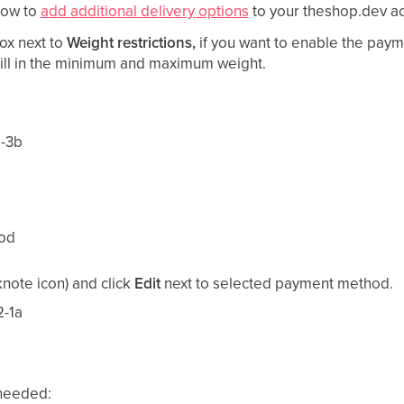
how to
add additional delivery options
to your theshop.dev ac
ox next to
Weight restrictions,
if you want to enable the paym
Fill in the minimum and maximum weight.
hod
note icon) and click
Edit
next to selected payment method.
 needed: