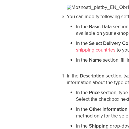
You can modify following sett
In the
Basic Data
section
available on your e-shop
In the
Select Delivery Co
shipping countries
to you
In the
Name
section, fill
In the
Description
section, t
information about the type of 
In the
Price
section, type
Select the checkbox nex
In the
Other Information
method only for the selec
In the
Shipping
drop-down