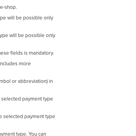
 e-shop.
e will be possible only
pe will be possible only
these fields is mandatory.
 includes more
mbol or abbreviation) in
he selected payment type
the selected payment type
ayment type. You can