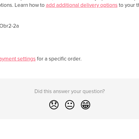
tions. Learn how to
add additional delivery options
to your 
ayment settings
for a specific order.
Did this answer your question?
😞
😐
😁