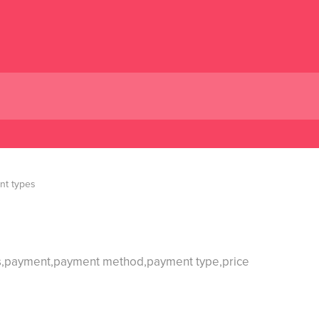
nt types
ons,payment,payment method,payment type,price