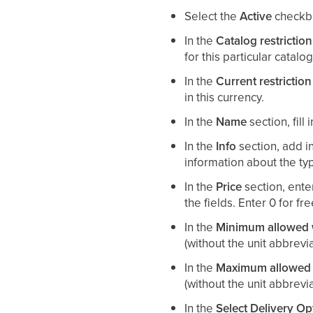
Select the
Active
checkbo
In the
Catalog restriction
for this particular catalog
In the
Current restriction
in this currency.
In the
Name
section, fill
In the
Info
section, add i
information about the typ
In the
Price
section, ente
the fields. Enter 0 for fr
In the
Minimum allowed w
(without the unit abbrevi
In the
Maximum allowed 
(without the unit abbrevia
In the
Select Delivery Op