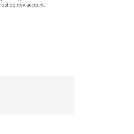
theshop.dev account.