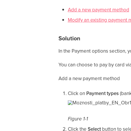
Add a new payment method
Modify an existing payment
Solution
In the Payment options section, y
You can choose to pay by card via
Add a new payment method
Click on
Payment types
(bank
Figure 1-1
Click the
Select
button to sel