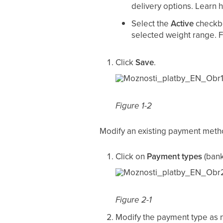
delivery options. Learn 
Select the
Active
checkb
selected weight range. 
Click
Save
.
Figure 1-2
Modify an existing payment met
Click on
Payment types
(bank
Figure 2-1
Modify the payment type as