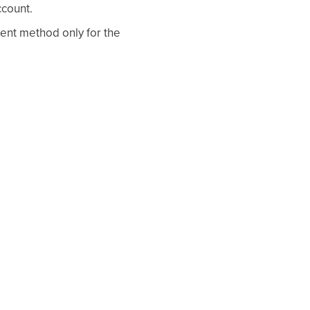
count.
ent method only for the