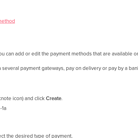
 method
ou can add or edit the payment methods that are available o
 several payment gateways, pay on delivery or pay by a bank
note icon) and click
Create
.
ect the desired type of payment.