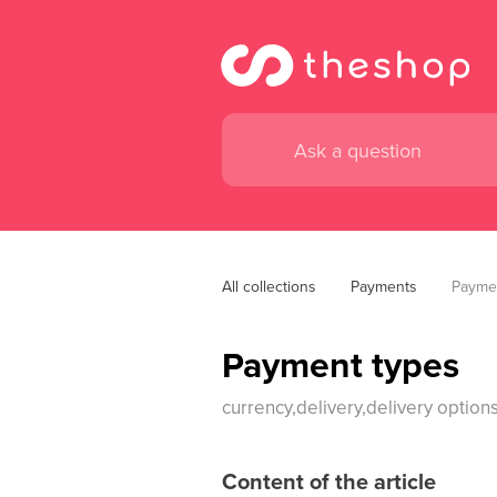
All collections
Payments
Payme
Payment types
currency,delivery,delivery opti
Content of the article