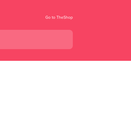
Go to TheShop