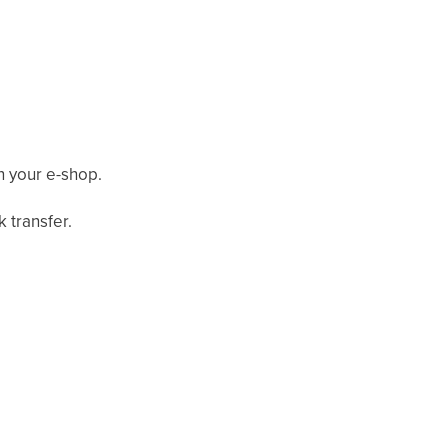
n your e-shop.
 transfer.