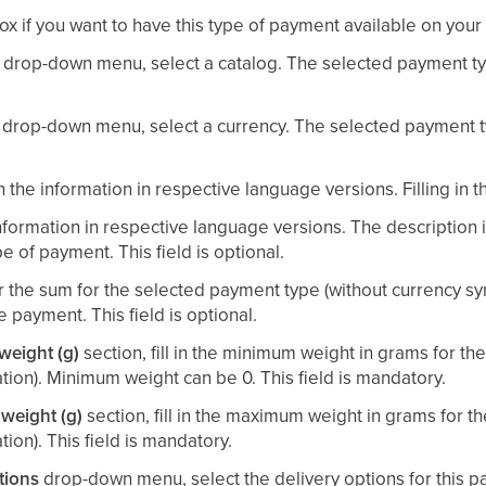
x if you want to have this type of payment available on your
drop-down menu, select a catalog. The selected payment typ
drop-down menu, select a currency. The selected payment ty
 in the information in respective language versions. Filling in 
nformation in respective language versions. The description
e of payment. This field is optional.
r the sum for the selected payment type (without currency sy
ee payment. This field is optional.
eight (g)
section, fill in the minimum weight in grams for t
ation). Minimum weight can be 0. This field is mandatory.
weight (g)
section, fill in the maximum weight in grams for 
tion). This field is mandatory.
tions
drop-down menu, select the delivery options for this p