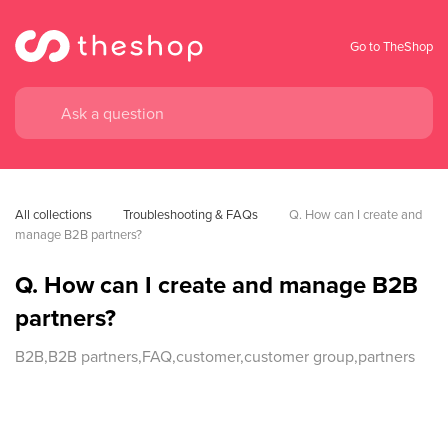
Go to TheShop
All collections
Troubleshooting & FAQs
Q. How can I create and 
manage B2B partners?
Q. How can I create and manage B2B
partners?
B2B,B2B partners,FAQ,customer,customer group,partners