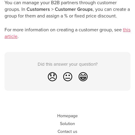
You can manage your B2B partners through customer
groups. In
Customers
>
Customer Groups
, you can create a
group for them and assign a % or fixed price discount.
For more information on creating a customer group, see
this
article
.
Did this answer your question?
😞
😐
😁
Homepage
Solution
Contact us