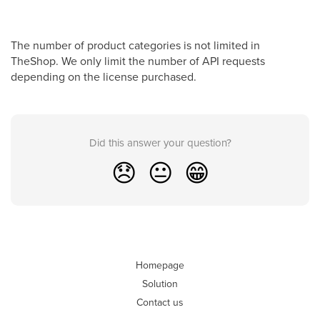
The number of product categories is not limited in
TheShop. We only limit the number of API requests
depending on the license purchased.
Did this answer your question?
😞
😐
😁
Homepage
Solution
Contact us