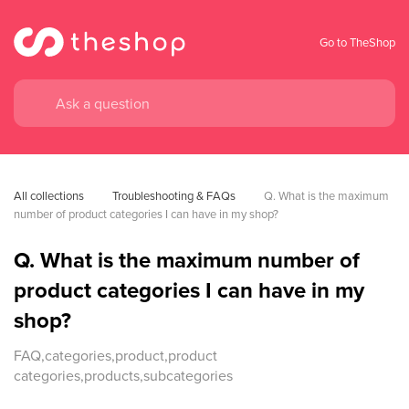
Go to TheShop
All collections
Troubleshooting & FAQs
Q. What is the maximum 
number of product categories I can have in my shop?
Q. What is the maximum number of
product categories I can have in my
shop?
FAQ,categories,product,product
categories,products,subcategories