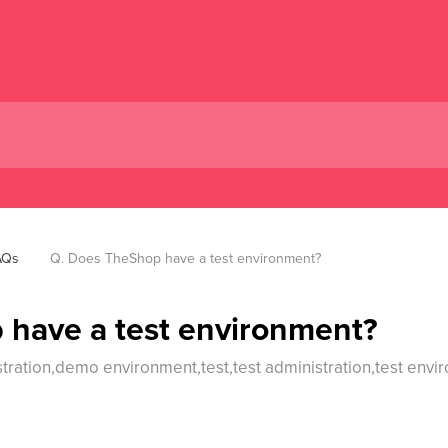
AQs
Q. Does TheShop have a test environment?
 have a test environment?
ration,demo environment,test,test administration,test envir