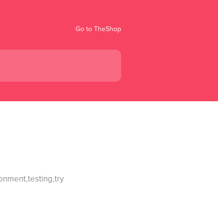
Go to TheShop
onment,testing,try