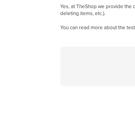
Yes, at TheShop we provide the op
deleting items, etc.).
You can read more about the test