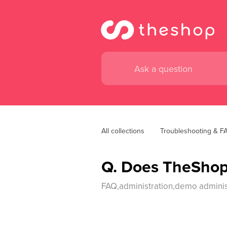
All collections
Troubleshooting & F
Q. Does TheShop
FAQ,administration,demo administ