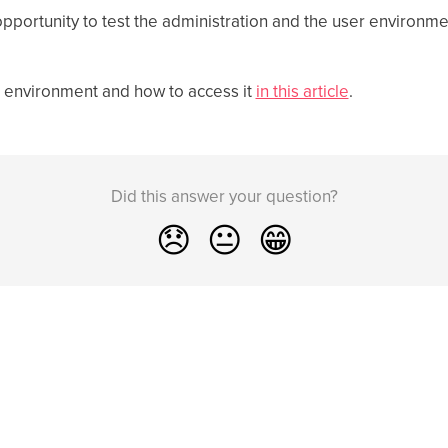
portunity to test the administration and the user environmen
 environment and how to access it
in this article
.
Did this answer your question?
😞
😐
😁