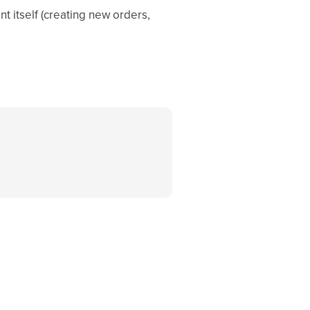
t itself (creating new orders,